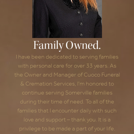
Family Owned.
I have been dedicated to serving families
with personal care for over 33 years. As
the Owner and Manager of Cuoco Funeral
& Cremation Services, I’m honored to
continue serving Somerville families
during their time of need. To all of the
families that I encounter daily with such
love and support – thank you. It is a
privilege to be made a part of your life.