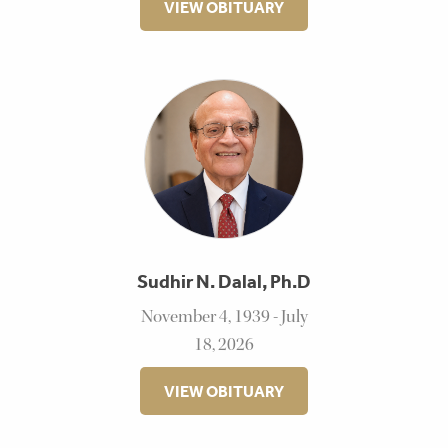
VIEW OBITUARY
Sudhir N. Dalal, Ph.D
November 4, 1939 - July
18, 2026
VIEW OBITUARY