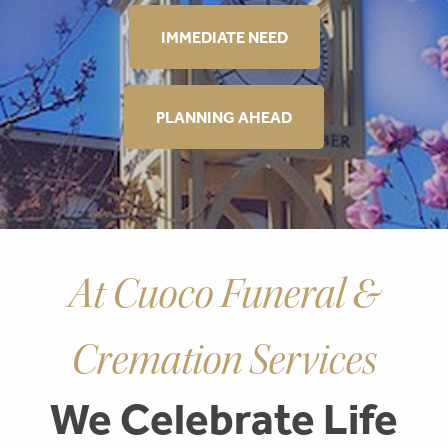
IMMEDIATE NEED
PLANNING AHEAD
At Cuoco Funeral &
Cremation Services
We Celebrate Life