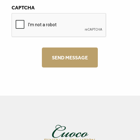
CAPTCHA
SEND MESSAGE