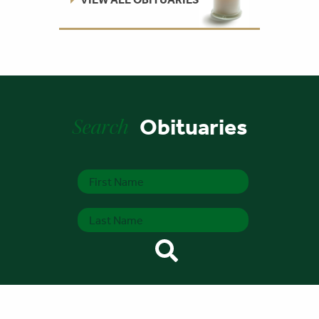
Search
Obituaries