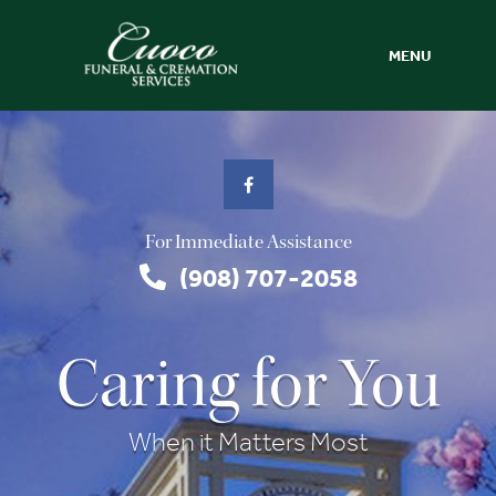
MENU
For Immediate Assistance
(908) 707-2058
Caring for You
When it Matters Most