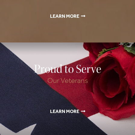
LEARN MORE
Proud to Serve
Our Veterans
LEARN MORE