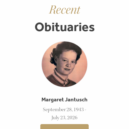
Recent
Obituaries
Margaret Jantusch
September 28, 1943 -
July 23, 2026