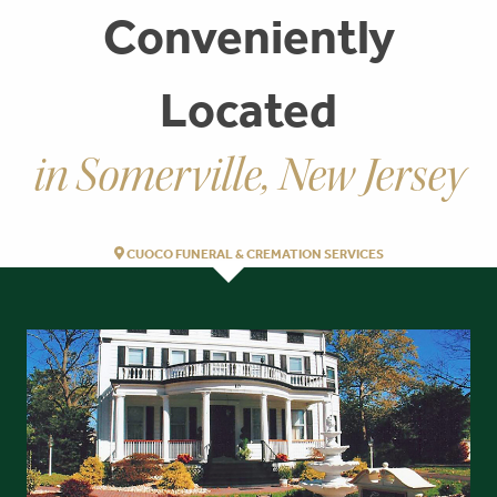
Conveniently
Located
in Somerville, New Jersey
CUOCO FUNERAL & CREMATION SERVICES