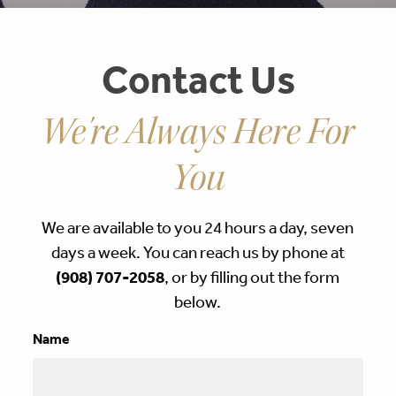
Contact Us
We're Always Here For
You
We are available to you 24 hours a day, seven
days a week. You can reach us by phone at
(908) 707-2058
, or by filling out the form
below.
Name