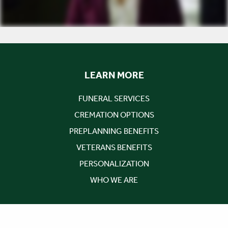
LEARN MORE
FUNERAL SERVICES
CREMATION OPTIONS
PREPLANNING BENEFITS
VETERANS BENEFITS
PERSONALIZATION
WHO WE ARE