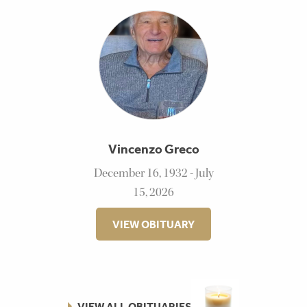
Vincenzo Greco
December 16, 1932 - July
15, 2026
VIEW OBITUARY
VIEW ALL OBITUARIES