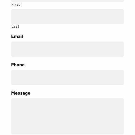
First
Last
Email
Phone
Message