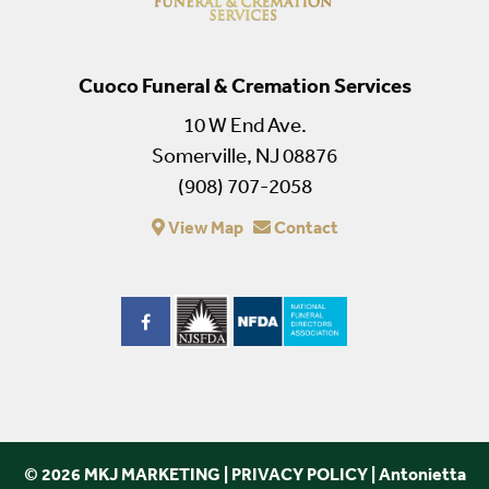
Cuoco Funeral & Cremation Services
10 W End Ave.
Somerville, NJ 08876
(908) 707-2058
View Map
Contact
© 2026 MKJ MARKETING
|
PRIVACY POLICY
|
Antonietta