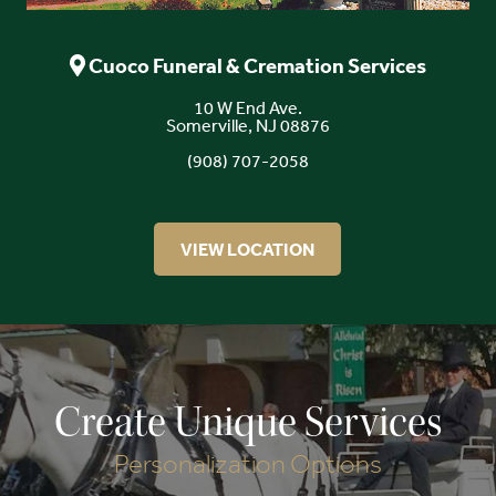
Cuoco Funeral & Cremation Services
10 W End Ave.
Somerville, NJ 08876
(908) 707-2058
VIEW LOCATION
Create Unique Services
Personalization Options