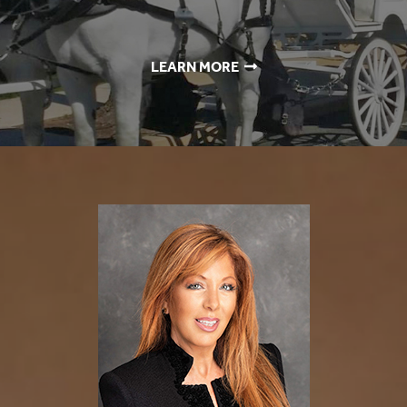
LEARN MORE