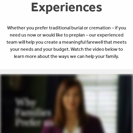
Experiences
Whether you prefer traditional burial or cremation – if you
need us now or would like to preplan – our experienced
team will help you create a meaningful farewell that meets
your needs and your budget. Watch the video below to
learn more about the ways we can help your family.