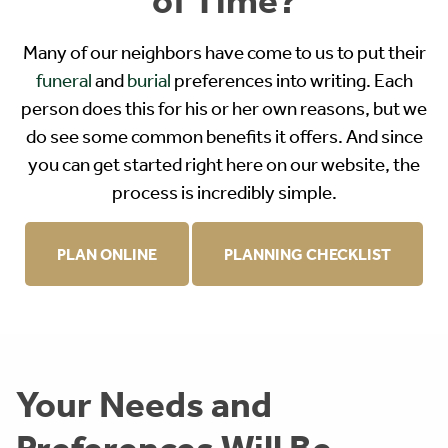
Many of our neighbors have come to us to put their
funeral
and
burial
preferences into writing. Each
person does this for his or her own reasons, but we
do see some common benefits it offers. And since
you can get started right here on our website, the
process is incredibly simple.
PLAN ONLINE
PLANNING CHECKLIST
Your Needs and
Preferences Will Be