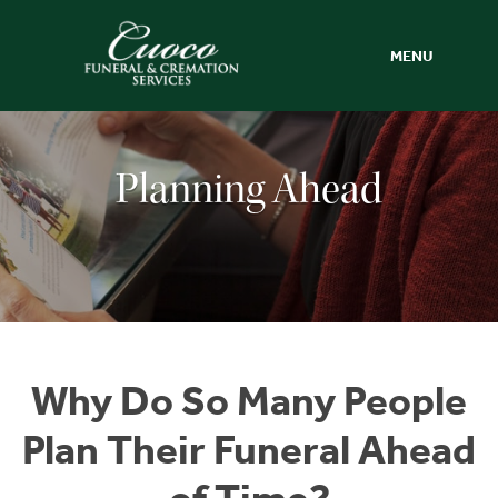
MENU
Planning Ahead
Why Do So Many People
Plan Their Funeral Ahead
of Time?