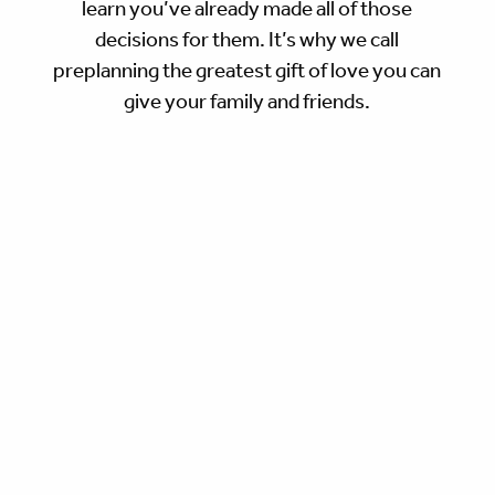
learn you’ve already made all of those
decisions for them. It’s why we call
preplanning the greatest gift of love you can
give your family and friends.