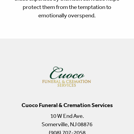
protect them from the temptation to
emotionally overspend.
Cuoco Funeral & Cremation Services
10 W End Ave.
Somerville, NJ 08876
(908) 707-2058