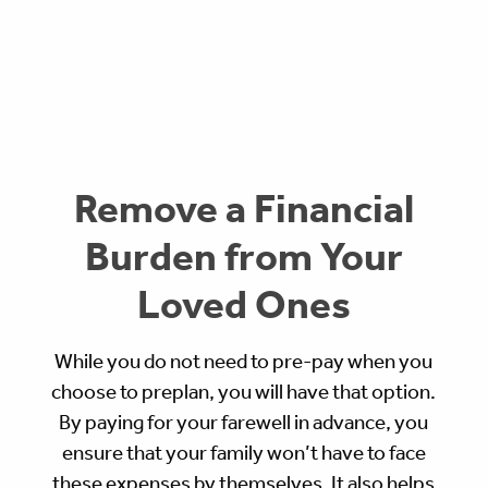
Remove a Financial
Burden from Your
Loved Ones
While you do not need to pre-pay when you
choose to preplan, you will have that option.
By paying for your farewell in advance, you
ensure that your family won’t have to face
these expenses by themselves. It also helps