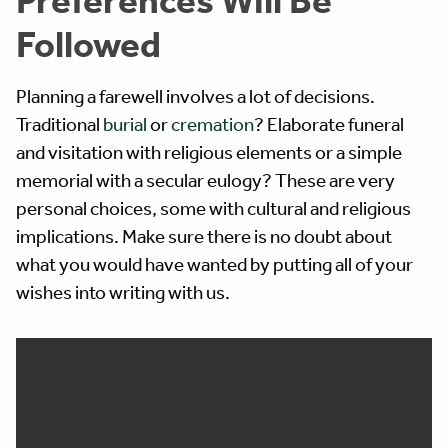
Followed
Planning a farewell involves a lot of decisions.
Traditional
burial
or
cremation
? Elaborate funeral
and visitation with religious elements or a simple
memorial with a secular eulogy? These are very
personal choices, some with cultural and religious
implications. Make sure there is no doubt about
what you would have wanted by putting all of your
wishes into writing with us.