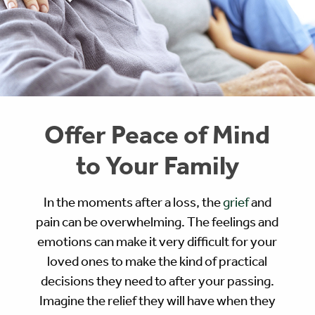
Offer Peace of Mind
to Your Family
In the moments after a loss, the
grief
and
pain can be overwhelming. The feelings and
emotions can make it very difficult for your
loved ones to make the kind of practical
decisions they need to after your passing.
Imagine the relief they will have when they