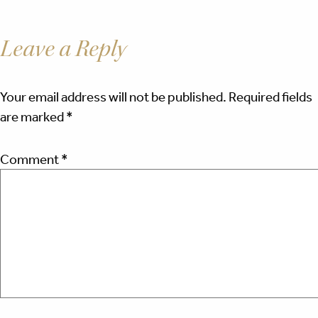
Leave a Reply
Your email address will not be published.
Required fields
are marked
*
Comment
*