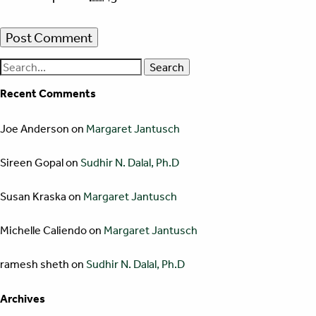
Search
for:
Recent Comments
Joe Anderson
on
Margaret Jantusch
Sireen Gopal
on
Sudhir N. Dalal, Ph.D
Susan Kraska
on
Margaret Jantusch
Michelle Caliendo
on
Margaret Jantusch
ramesh sheth
on
Sudhir N. Dalal, Ph.D
Archives