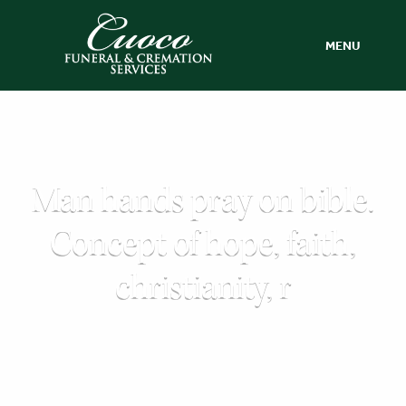
MENU
Man hands pray on bible.
Concept of hope, faith,
christianity, r