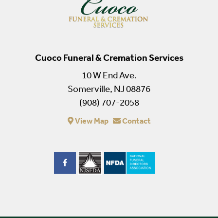
Cuoco Funeral & Cremation Services
10 W End Ave.
Somerville, NJ 08876
(908) 707-2058
View Map
Contact