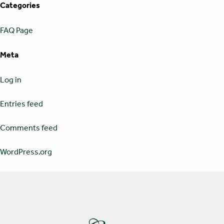
Categories
FAQ Page
Meta
Log in
Entries feed
Comments feed
WordPress.org