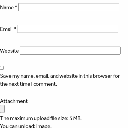
Name
*
Email
*
Website
Save my name, email, and website in this browser for
the next time I comment.
Attachment
The maximum upload file size: 5 MB.
You can upload:
image
.