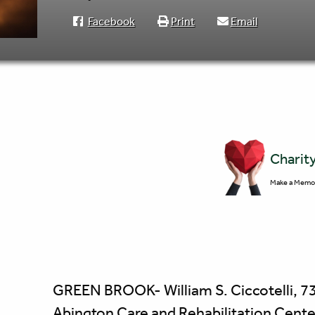
Facebook
Print
Email
Charit
Make a Memor
GREEN BROOK- William S. Ciccotelli, 73 
Abington Care and Rehabilitation Center