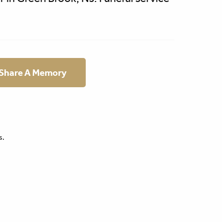
 Share A Memory
s.