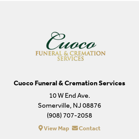
Cuoco Funeral & Cremation Services
10 W End Ave.
Somerville, NJ 08876
(908) 707-2058
View Map
Contact