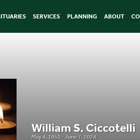
ITUARIES
SERVICES
PLANNING
ABOUT
CO
William S. Ciccotelli
May 4, 1951 - June 7, 2024