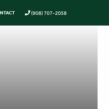
(908) 707-2058
NTACT