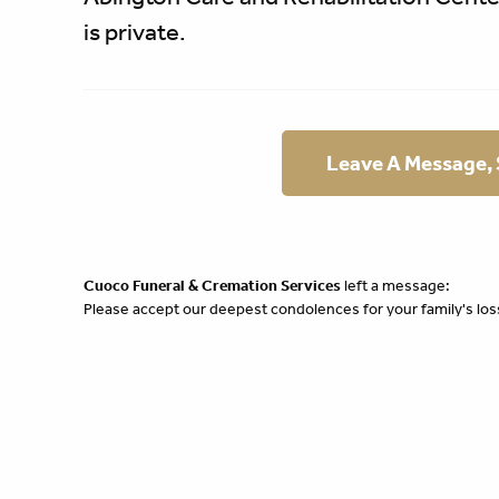
is private.
Leave A Message,
Cuoco Funeral & Cremation Services
left a message:
Please accept our deepest condolences for your family's los