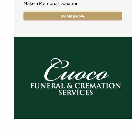
Make a Memorial Donation
Donate Now