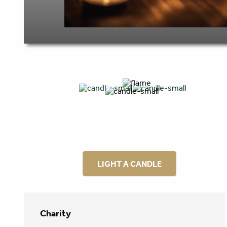
LIGHT A CANDLE
Charity