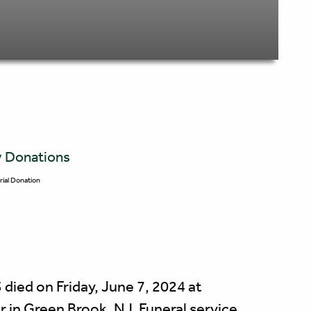
y Donations
ial Donation
died on Friday, June 7, 2024 at
 in Green Brook, NJ. Funeral service