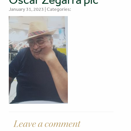
January 31, 2023 | Categories:
Leave a comment