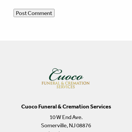
Cuoco Funeral & Cremation Services
10 W End Ave.
Somerville, NJ 08876