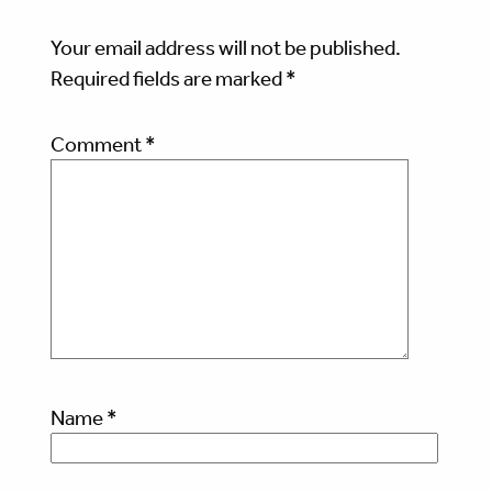
Your email address will not be published.
Required fields are marked
*
Comment
*
Name
*