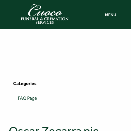
MENU
Categories
FAQ Page
Oscar Zegarra pic