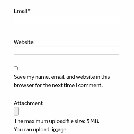
Email
*
Website
Save my name, email, and website in this
browser for the next time I comment.
Attachment
The maximum upload file size: 5 MB.
You can upload:
image
.