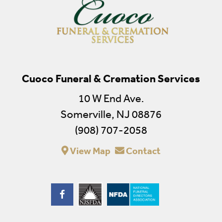
Cuoco Funeral & Cremation Services
10 W End Ave.
Somerville, NJ 08876
(908) 707-2058
View Map
Contact