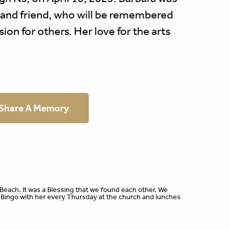
 and friend, who will be remembered
on for others. Her love for the arts
 Share A Memory
Beach. It was a Blessing that we found each other. We
ingo with her every Thursday at the church and lunches