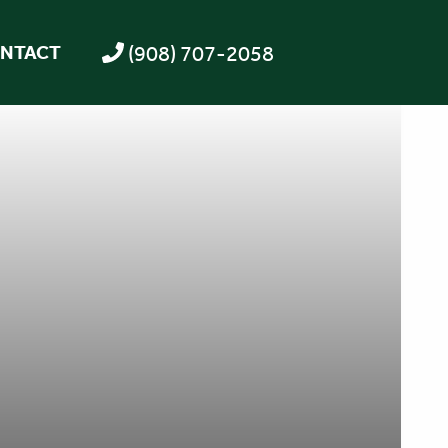
(908) 707-2058
NTACT