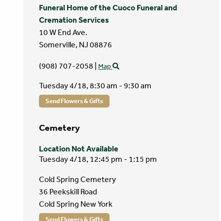
Funeral Home of the Cuoco Funeral and
Cremation Services
10 W End Ave.
Somerville,
NJ
08876
(908) 707-2058
|
Map
Tuesday 4/18,
8:30 am - 9:30 am
Send Flowers & Gifts
Cemetery
Location Not Available
Tuesday 4/18,
12:45 pm - 1:15 pm
Cold Spring Cemetery
36 Peekskill Road
Cold Spring New York
Send Flowers & Gifts