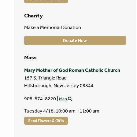
Charity
Make a Memorial Donation
Donate Now
Mass
Mary Mother of God Roman Catholic Church
157 S. Triangle Road
Hillsborough,
New Jersey
08844
908-874-8220
|
Map
Tuesday 4/18,
10:00 am - 11:00 am
Send Flowers & Gifts