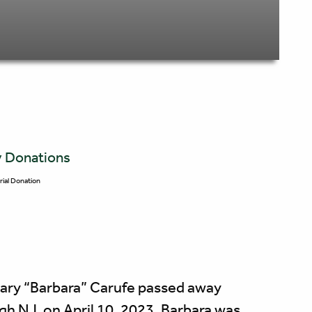
y Donations
ial Donation
Mary “Barbara” Carufe passed away
ugh NJ, on April 10, 2023. Barbara was