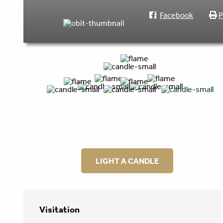
Facebook
P
LIGHT A CANDLE
Visitation