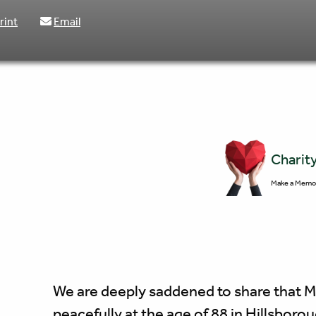
rint
Email
Charit
Make a Memor
We are deeply saddened to share that 
peacefully at the age of 88 in Hillsboro