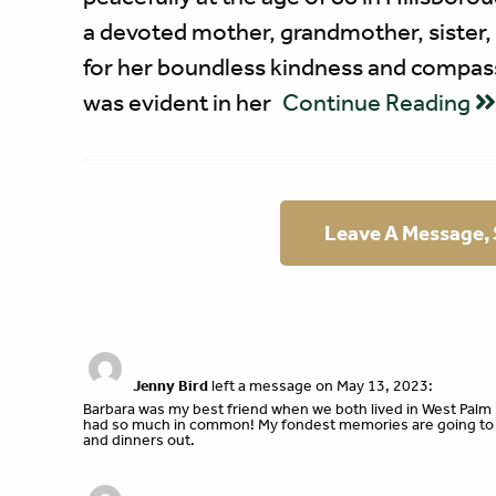
a devoted mother, grandmother, sister,
for her boundless kindness and compassi
was evident in her
Continue Reading
Leave A Message,
Jenny Bird
left a message on May 13, 2023:
Barbara was my best friend when we both lived in West Palm 
had so much in common! My fondest memories are going to B
and dinners out.