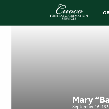
OB
Mary “Ba
September 16, 1934