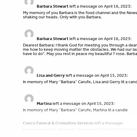
Barbara Stewart
left a message on April 16, 2023:
My memory of you Barbara is the food channel and the News
shaking our heads. Only with you Barbara.
Barbara Stewart
left a message on April 16, 2023:
Dearest Barbara: I thank God for meeting you through a dear 
me how to keep moving matter the obstacles. We had our lau
have to do". May you rest in peace my beautiful ? rose. Barb
Lisa and Gerry
left a message on April 15, 2023:
In memory of Mary “Barbara” Carufe, Lisa and Gerry lit a can
Martina
left a message on April 15, 2023:
In memory of Mary “Barbara” Carufe, Martina lit a candle
Cuoco Funeral & Cremation Services
left a message:
Please accept our deepest condolences for your family's los