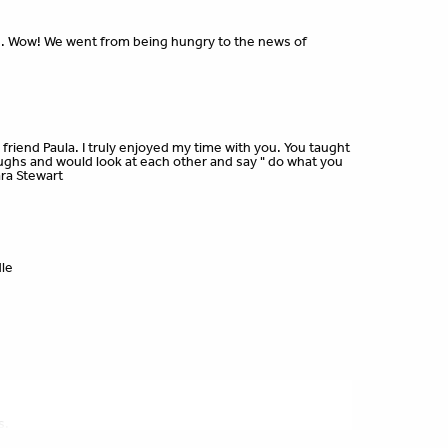
. Wow! We went from being hungry to the news of
friend Paula. I truly enjoyed my time with you. You taught
ghs and would look at each other and say " do what you
ara Stewart
dle
s.