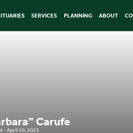
ITUARIES
SERVICES
PLANNING
ABOUT
CO
rbara” Carufe
 - April 10, 2023