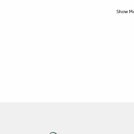
Show M