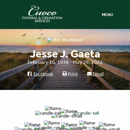
MENU
Jesse J. Gaeta
February 10, 1938 - May 29, 2022
Facebook
Print
Email