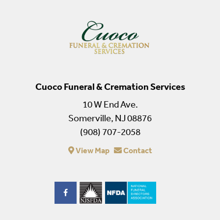
Cuoco Funeral & Cremation Services
10 W End Ave.
Somerville, NJ 08876
(908) 707-2058
View Map
Contact