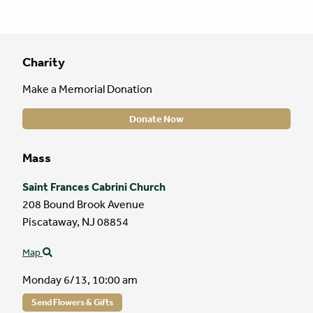
Charity
Make a Memorial Donation
Donate Now
Mass
Saint Frances Cabrini Church
208 Bound Brook Avenue
Piscataway,
NJ
08854
Map
Monday 6/13,
10:00 am
Send Flowers & Gifts