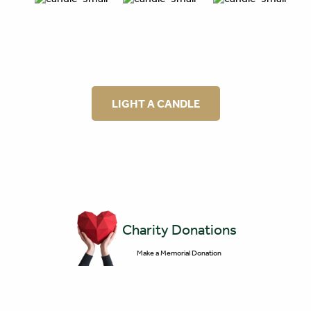
LIGHT A CANDLE
Charity Donations
Make a Memorial Donation