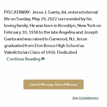
PISCATAWAY- Jesse J. Gaeta, 84, entered eternal
life on Sunday, May 29, 2022 surrounded by his
loving family. He was born in Brooklyn, New York on
February 10, 1938 to the late Angelina and Joseph
Gaeta and was raised in Garwood, NJ. Jesse
graduated from Don Bosco High School as
Valedictorian Class of 1956. Dedicated
Continue Reading
Leave A Message, Share A Memory
See Condolences