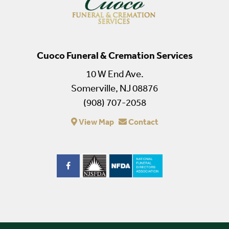
Cuoco Funeral & Cremation Services
10 W End Ave.
Somerville, NJ 08876
(908) 707-2058
View Map
Contact