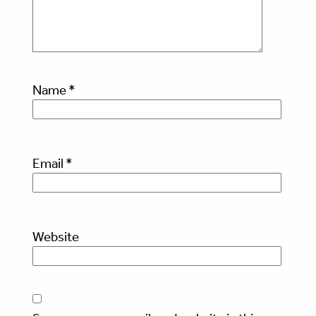
Name
*
Email
*
Website