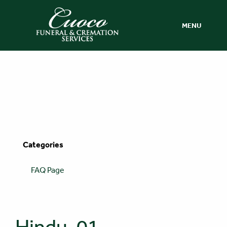
MENU
Categories
FAQ Page
Hindu-01