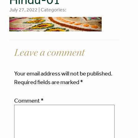
July 27, 2022 | Categories:
Leave a comment
Your email address will not be published.
Required fields are marked
*
Comment
*