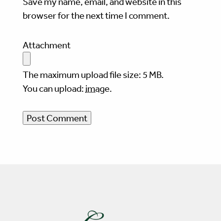
Save my name, email, and website in this
browser for the next time I comment.
Attachment
The maximum upload file size: 5 MB.
You can upload:
image
.