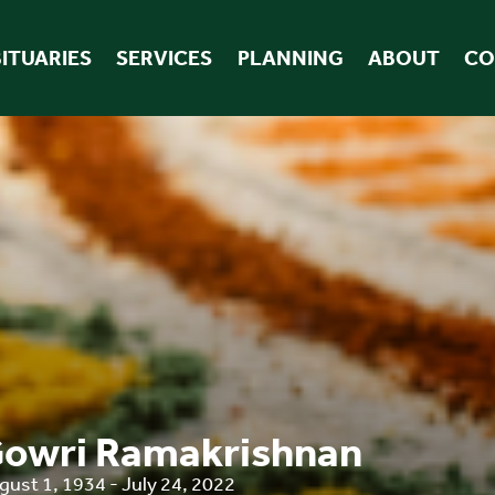
ITUARIES
SERVICES
PLANNING
ABOUT
CO
owri Ramakrishnan
gust 1, 1934 - July 24, 2022