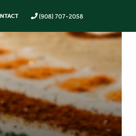
(908) 707-2058
NTACT