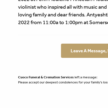
violinist who inspired all with music and
loving family and dear friends. Antyesht
2022 from 11:00a to 1:00pm at Somers
Leave A Message,
Cuoco Funeral & Cremation Services
left a message:
Please accept our deepest condolences for your family's los