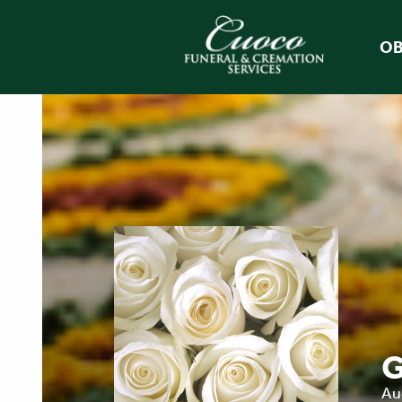
OB
G
Au