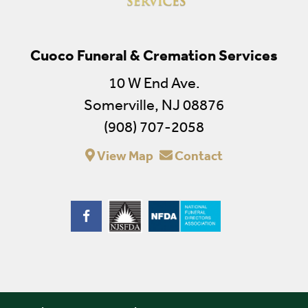
Cuoco Funeral & Cremation Services
10 W End Ave.
Somerville, NJ 08876
(908) 707-2058
View Map
Contact