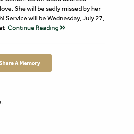
 love. She will be sadly missed by her
hi Service will be Wednesday, July 27,
et
Continue Reading
 Share A Memory
s.