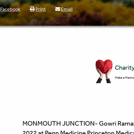
Facebook
Print
Email
Charit
Make a Memor
MONMOUTH JUNCTION- Gowri Ramakrish
2022 at Penn Medicine Princeton Medica