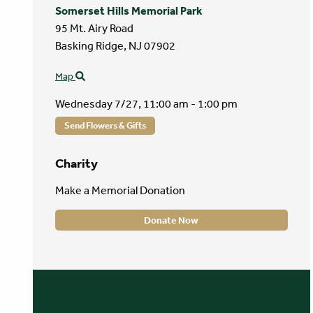
Somerset Hills Memorial Park
95 Mt. Airy Road
Basking Ridge,
NJ
07902
Map
Wednesday 7/27,
11:00 am - 1:00 pm
Send Flowers & Gifts
Charity
Make a Memorial Donation
Donate Now