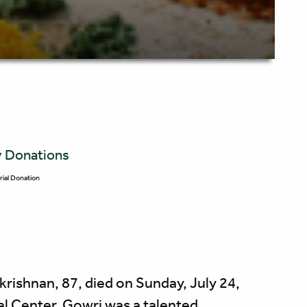
y Donations
ial Donation
nan, 87, died on Sunday, July 24,
l Center. Gowri was a talented