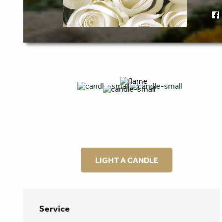
LIGHT A CANDLE
Service