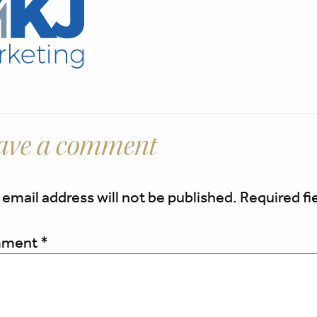
ave a comment
 email address will not be published.
Required fi
ment
*