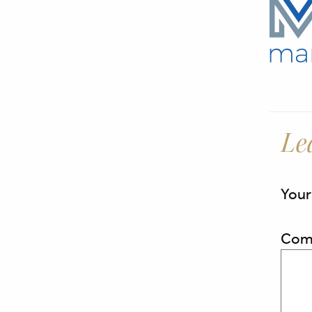
Le
Your
Com