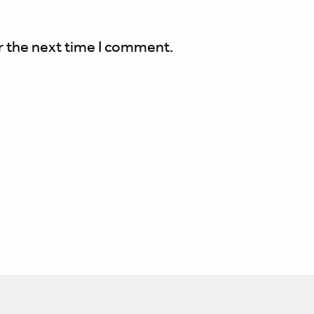
r the next time I comment.