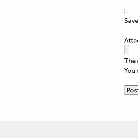
Save
Att
The 
You 