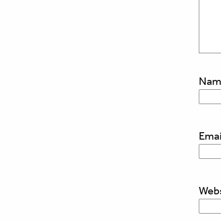
Na
Emai
Webs