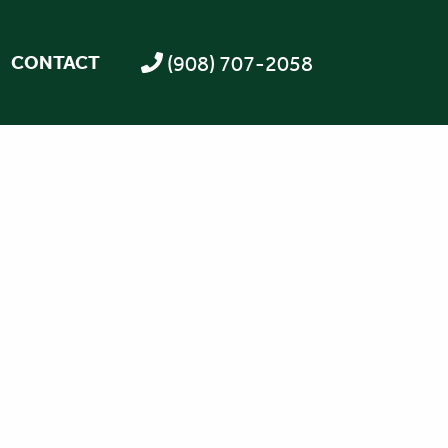
(908) 707-2058
CONTACT