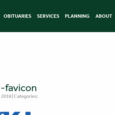
OBITUARIES
SERVICES
PLANNING
ABOUT
-favicon
 2018 | Categories: