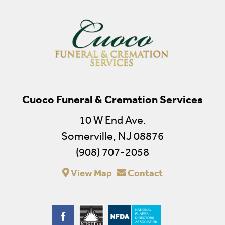
Cuoco Funeral & Cremation Services
10 W End Ave.
Somerville, NJ 08876
(908) 707-2058
View Map
Contact