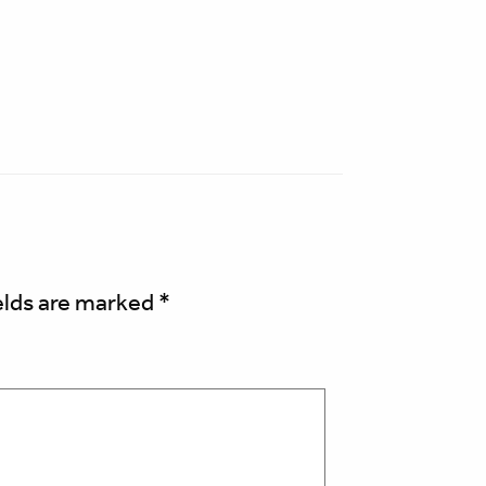
elds are marked
*