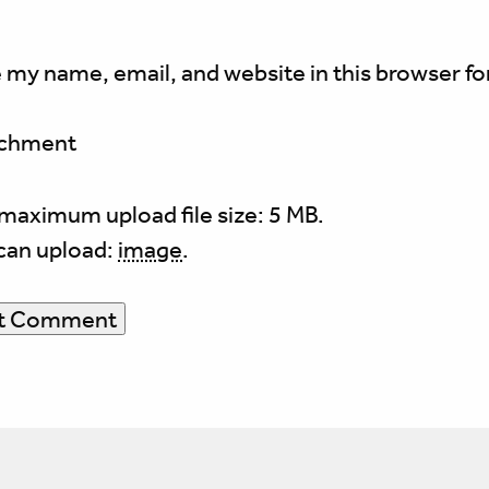
 my name, email, and website in this browser fo
achment
maximum upload file size: 5 MB.
can upload:
image
.