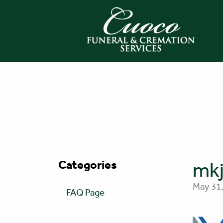
Categories
mkj
May 31,
FAQ Page