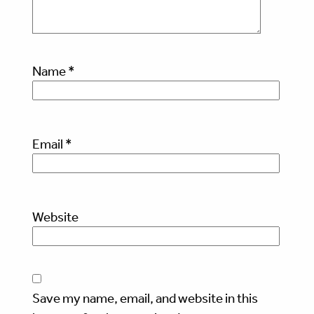
Name
*
Email
*
Website
Save my name, email, and website in this