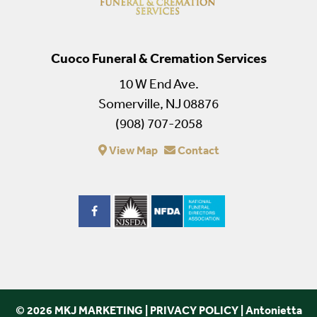
Cuoco Funeral & Cremation Services
10 W End Ave.
Somerville, NJ 08876
(908) 707-2058
View Map
Contact
© 2026 MKJ MARKETING
|
PRIVACY POLICY
|
Antonietta