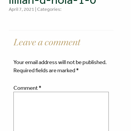
April 7, 2021 | Categories:
Leave a comment
Your email address will not be published.
Required fields are marked
*
Comment
*