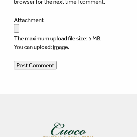
browser for the next time I comment.
Attachment
The maximum upload file size: 5 MB.
You can upload:
image
.