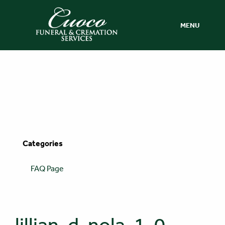
MENU
Categories
FAQ Page
lillian-d-nola-1-0