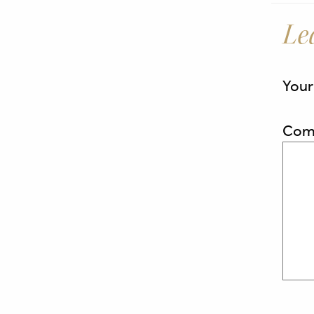
Le
Your
Com