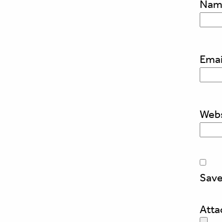
Na
Emai
Webs
Save
Att