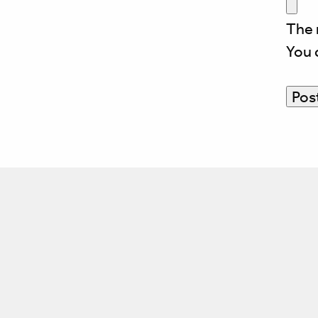
The 
You 