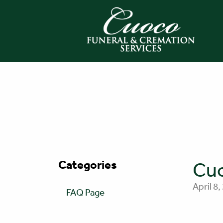
Categories
Cuo
April 8,
FAQ Page