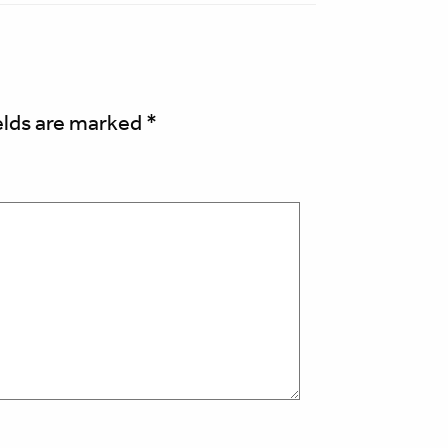
elds are marked
*