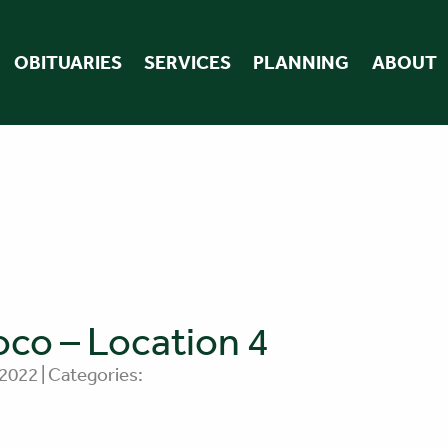
OBITUARIES
SERVICES
PLANNING
ABOUT
co – Location 4
 2022 | Categories: