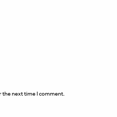
r the next time I comment.