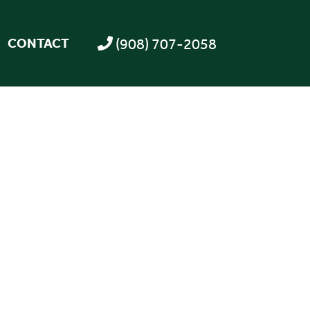
(908) 707-2058
CONTACT