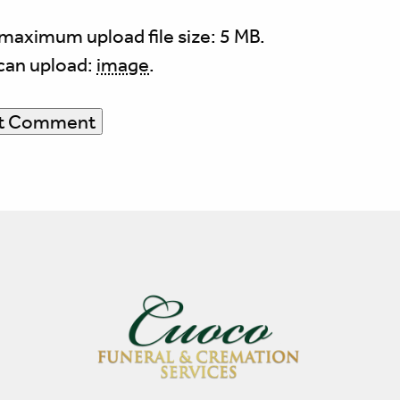
maximum upload file size: 5 MB.
can upload:
image
.