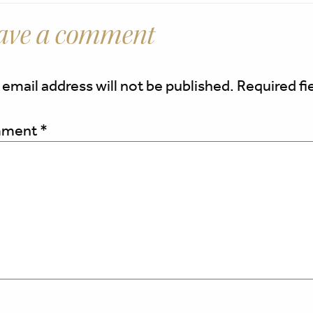
ave a comment
 email address will not be published.
Required fi
ment
*