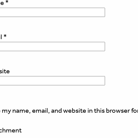
me
*
l
*
ite
 my name, email, and website in this browser fo
achment