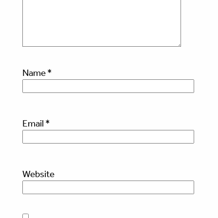
Name
*
Email
*
Website