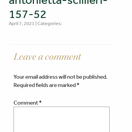
157-52
April 7, 2021 | Categories:
Leave a comment
Your email address will not be published.
Required fields are marked
*
Comment
*