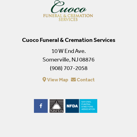
Cuoco Funeral & Cremation Services
10 W End Ave.
Somerville, NJ 08876
(908) 707-2058
View Map
Contact