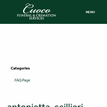
MENU
Categories
FAQ Page
antonietta-scillieri-