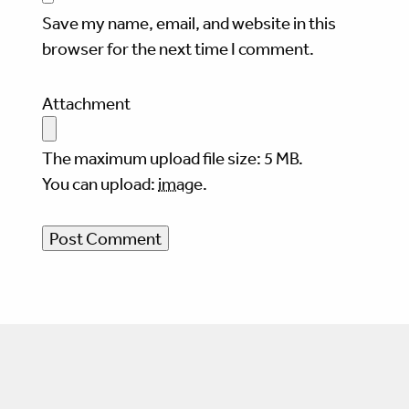
Save my name, email, and website in this
browser for the next time I comment.
Attachment
The maximum upload file size: 5 MB.
You can upload:
image
.