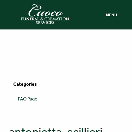
MENU
Categories
FAQ Page
antonietta-scillieri-