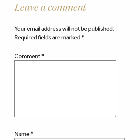
Leave a comment
Your email address will not be published.
Required fields are marked
*
Comment
*
Name
*