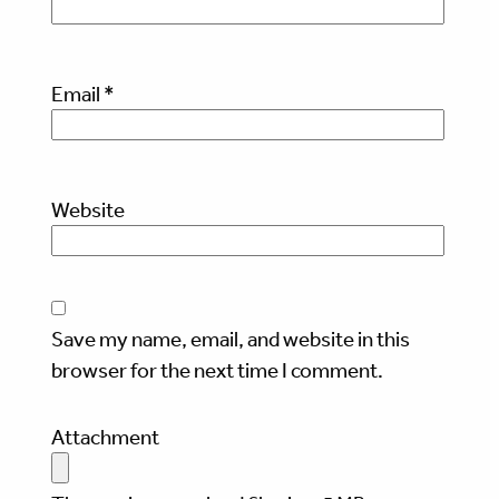
Email
*
Website
Save my name, email, and website in this
browser for the next time I comment.
Attachment