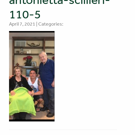
110-5
April 7, 2021 | Categories: