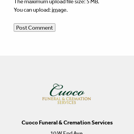
The maximum upload file size: 5 MB.
You can upload:
image
.
Cuoco Funeral & Cremation Services
10 W End Ave.