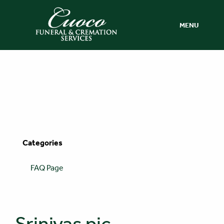
MENU
Categories
FAQ Page
Srinivas pic