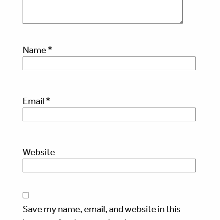
Name
*
Email
*
Website
Save my name, email, and website in this