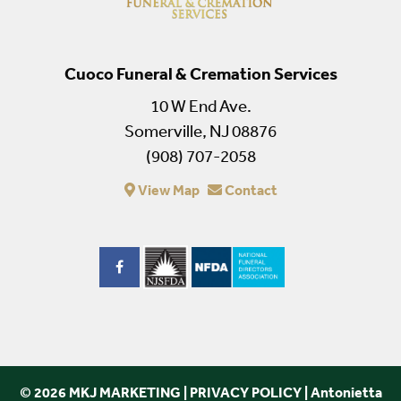
Cuoco Funeral & Cremation Services
10 W End Ave.
Somerville, NJ 08876
(908) 707-2058
View Map
Contact
© 2026 MKJ MARKETING
|
PRIVACY POLICY
|
Antonietta