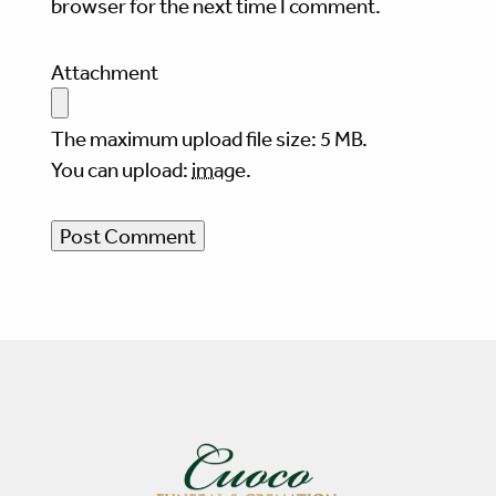
browser for the next time I comment.
Attachment
The maximum upload file size: 5 MB.
You can upload:
image
.