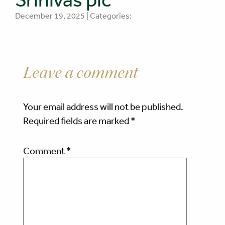
December 19, 2025 | Categories:
Leave a comment
Your email address will not be published.
Required fields are marked
*
Comment
*