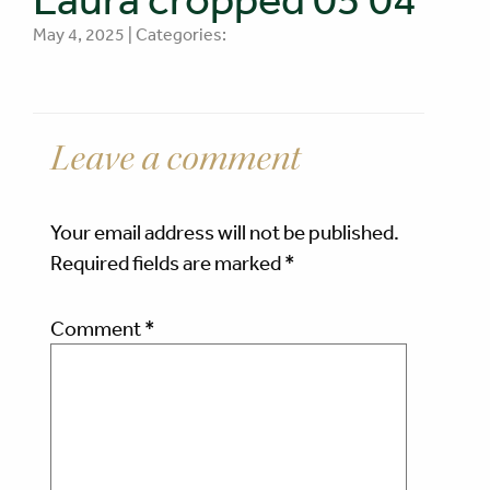
May 4, 2025 | Categories:
Leave a comment
Your email address will not be published.
Required fields are marked
*
Comment
*