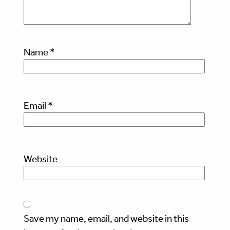
Name
*
Email
*
Website
Save my name, email, and website in this