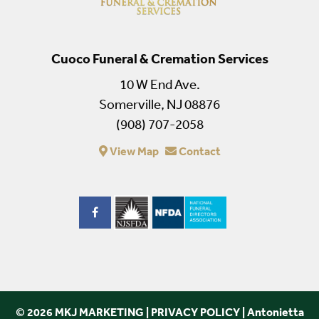
Cuoco Funeral & Cremation Services
10 W End Ave.
Somerville, NJ 08876
(908) 707-2058
View Map
Contact
© 2026 MKJ MARKETING
|
PRIVACY POLICY
|
Antonietta