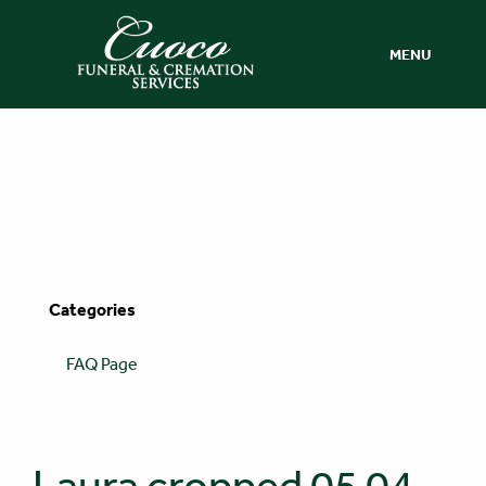
MENU
Categories
FAQ Page
Laura cropped 05 04