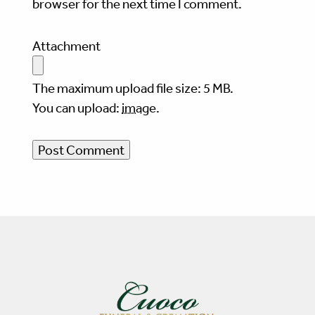
browser for the next time I comment.
Attachment
The maximum upload file size: 5 MB.
You can upload:
image
.