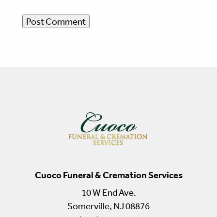
Cuoco Funeral & Cremation Services
10 W End Ave.
Somerville, NJ 08876