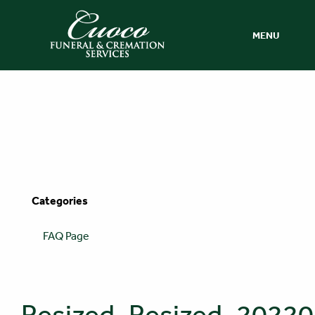
MENU
Categories
FAQ Page
Resized_Resized_202