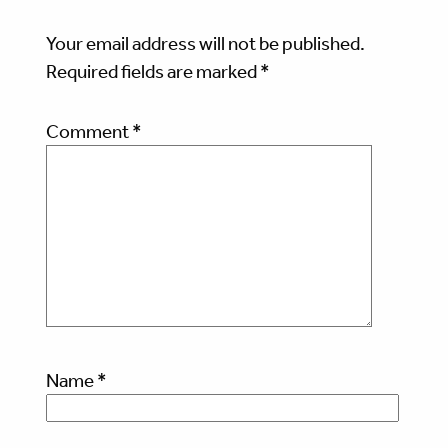
Your email address will not be published.
Required fields are marked
*
Comment
*
Name
*