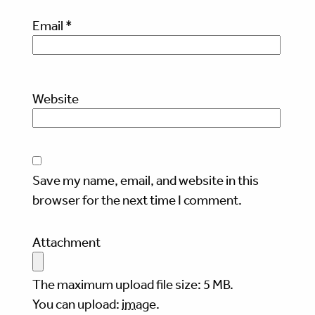
Email
*
Website
Save my name, email, and website in this
browser for the next time I comment.
Attachment
The maximum upload file size: 5 MB.
You can upload:
image
.