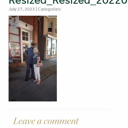
July 27, 2023 | Categories:
Leave a comment