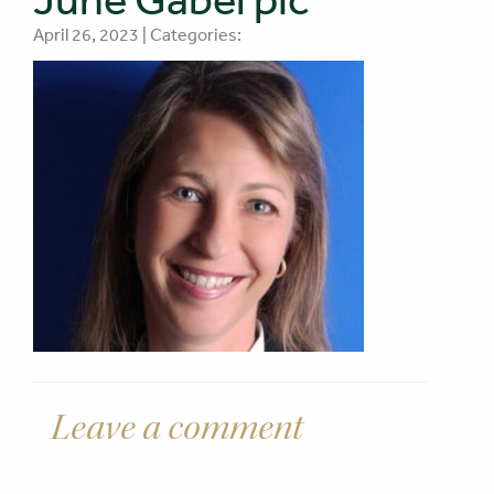
April 26, 2023 | Categories:
Leave a comment