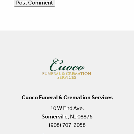
Cuoco Funeral & Cremation Services
10 W End Ave.
Somerville, NJ 08876
(908) 707-2058