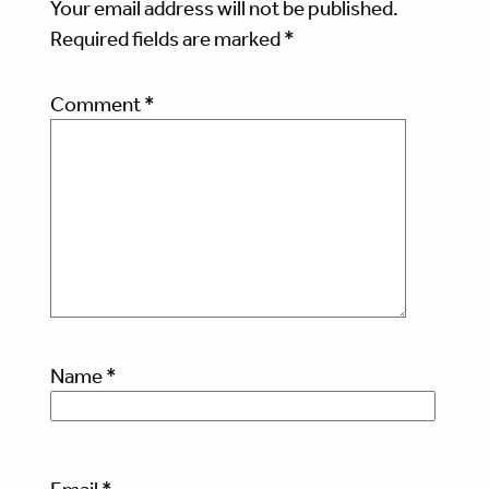
Your email address will not be published.
Required fields are marked
*
Comment
*
Name
*