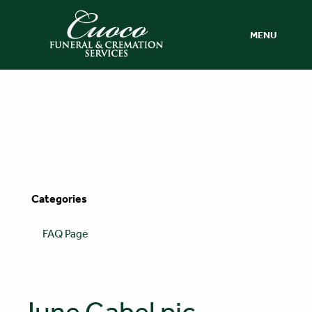
MENU
Categories
FAQ Page
June Gabel pic