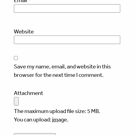
Email
*
Website
Save my name, email, and website in this
browser for the next time I comment.
Attachment
The maximum upload file size: 5 MB.
You can upload:
image
.