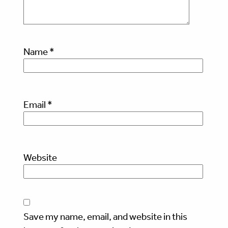
Name
*
Email
*
Website
Save my name, email, and website in this