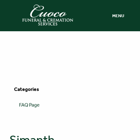
MENU
Categories
FAQ Page
Simanth