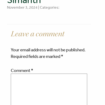
November 3, 2024 | Categories:
Leave a comment
Your email address will not be published.
Required fields are marked
*
Comment
*