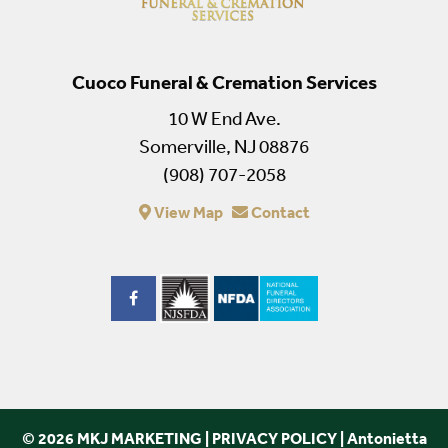
Cuoco Funeral & Cremation Services
10 W End Ave.
Somerville, NJ 08876
(908) 707-2058
View Map
Contact
© 2026 MKJ MARKETING
|
PRIVACY POLICY
|
Antonietta