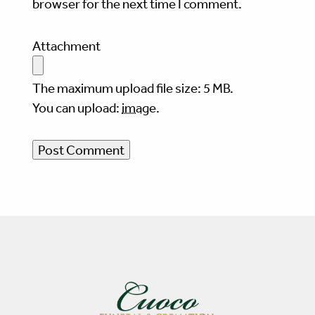
browser for the next time I comment.
Attachment
The maximum upload file size: 5 MB.
You can upload:
image
.