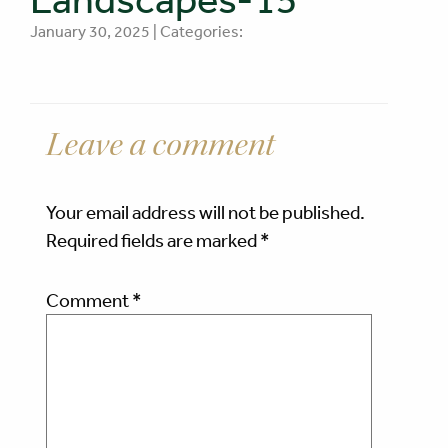
January 30, 2025 | Categories:
Leave a comment
Your email address will not be published.
Required fields are marked
*
Comment
*