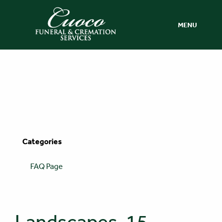
MENU
Categories
FAQ Page
Landscapes-15