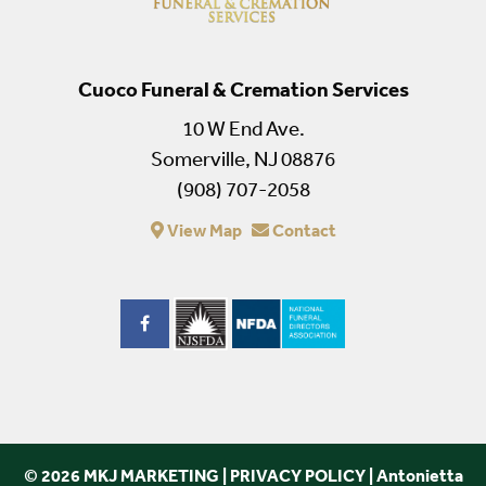
Cuoco Funeral & Cremation Services
10 W End Ave.
Somerville, NJ 08876
(908) 707-2058
View Map
Contact
© 2026 MKJ MARKETING
|
PRIVACY POLICY
|
Antonietta