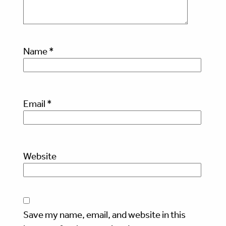
Name
*
Email
*
Website
Save my name, email, and website in this