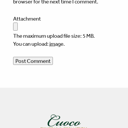
browser for the next time I comment.
Attachment
The maximum upload file size: 5 MB.
You can upload:
image
.