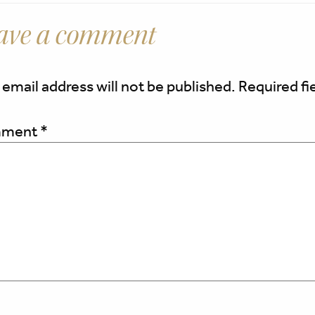
ave a comment
 email address will not be published.
Required fi
ment
*