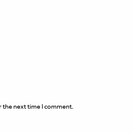
r the next time I comment.