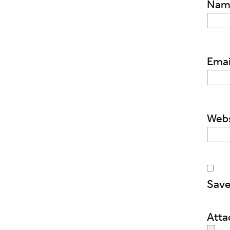
Na
Emai
Webs
Save
Att