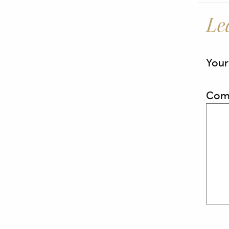
Le
Your
Com