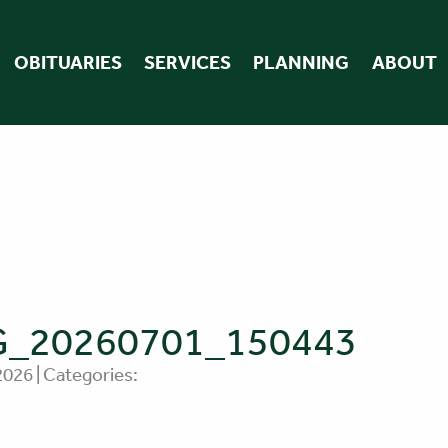
OBITUARIES
SERVICES
PLANNING
ABOUT
G_20260701_150443
 2026 | Categories: