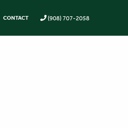
(908) 707-2058
CONTACT