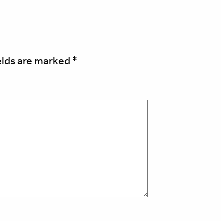
elds are marked
*