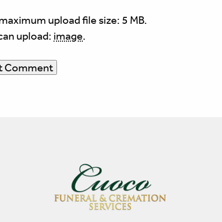
maximum upload file size: 5 MB.
can upload:
image
.