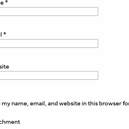
me
*
l
*
ite
 my name, email, and website in this browser fo
achment