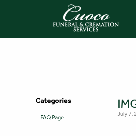
Categories
IM
July 7,
FAQ Page