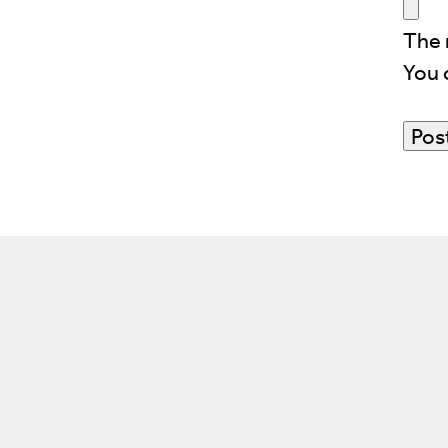
The 
You 