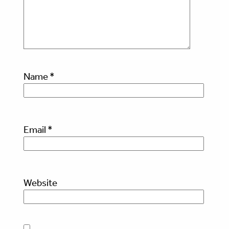
Name
*
Email
*
Website