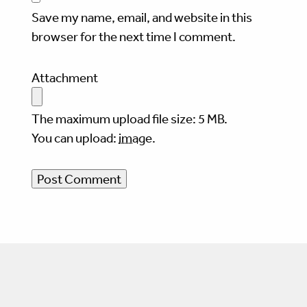
Save my name, email, and website in this
browser for the next time I comment.
Attachment
The maximum upload file size: 5 MB.
You can upload:
image
.