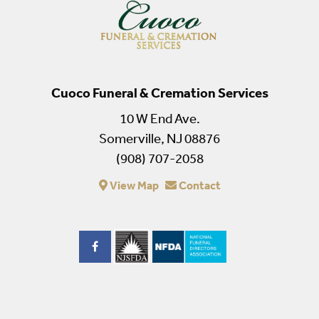
Cuoco Funeral & Cremation Services
10 W End Ave.
Somerville, NJ 08876
(908) 707-2058
View Map
Contact