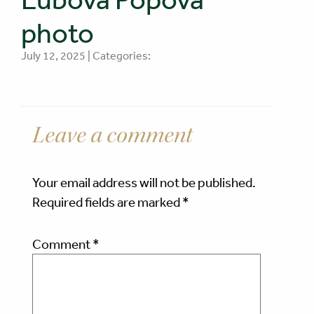
photo
July 12, 2025 | Categories:
Leave a comment
Your email address will not be published.
Required fields are marked
*
Comment
*