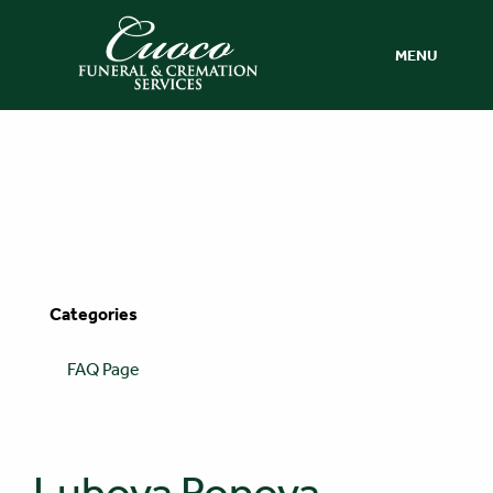
MENU
Categories
FAQ Page
Lubova Popova