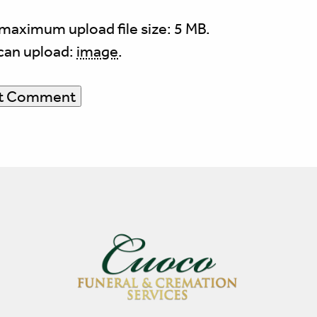
maximum upload file size: 5 MB.
can upload:
image
.