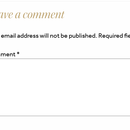
ave a comment
 email address will not be published.
Required fi
ment
*