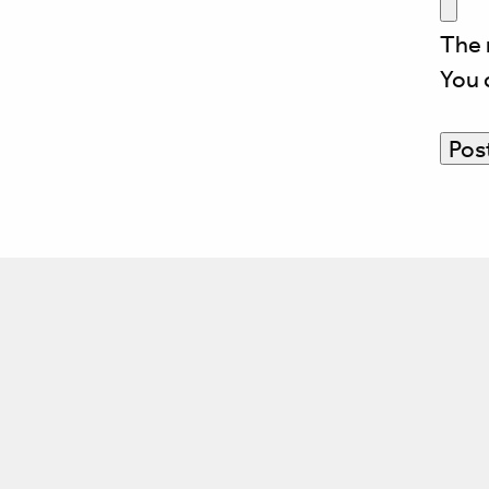
The 
You 