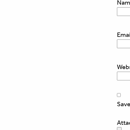
Na
Emai
Webs
Save
Att