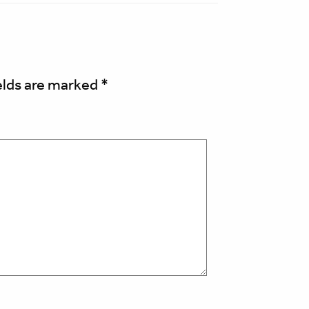
elds are marked
*