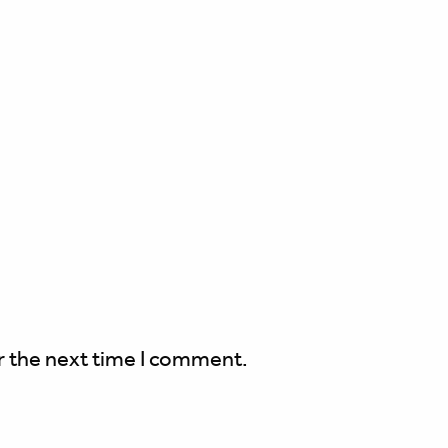
r the next time I comment.