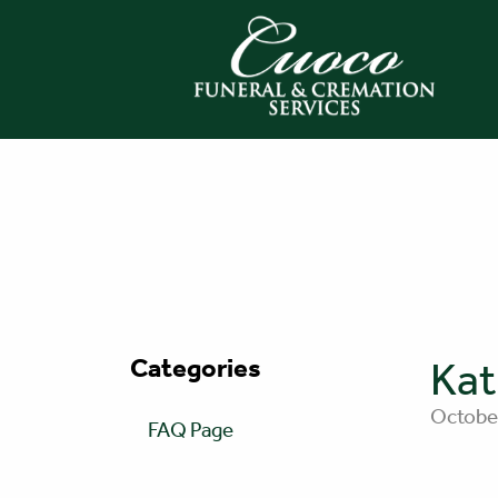
Categories
Kat
October
FAQ Page