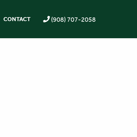
(908) 707-2058
CONTACT