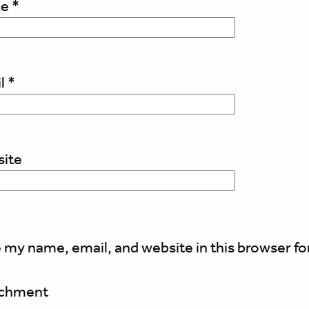
me
*
l
*
ite
 my name, email, and website in this browser fo
achment