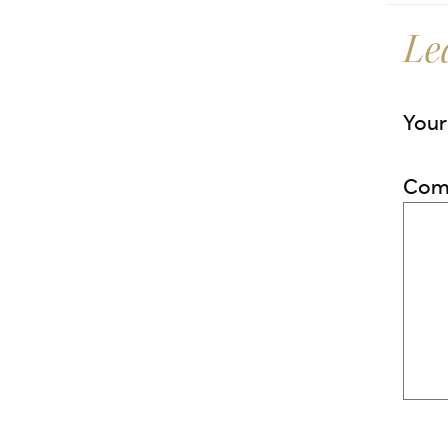
Le
Your
Com