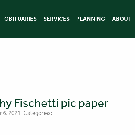
OBITUARIES
SERVICES
PLANNING
ABOUT
hy Fischetti pic paper
 6, 2021 | Categories: