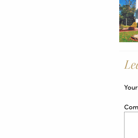
Le
Your
Com