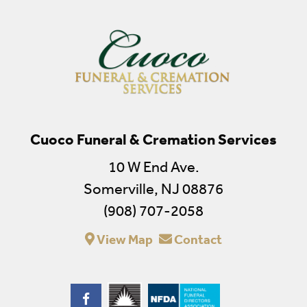
Cuoco Funeral & Cremation Services
10 W End Ave.
Somerville, NJ 08876
(908) 707-2058
View Map
Contact