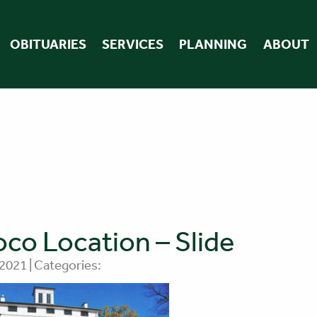
OBITUARIES
SERVICES
PLANNING
ABOUT
co Location – Slide
 2021 | Categories: