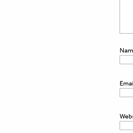
Na
Emai
Webs