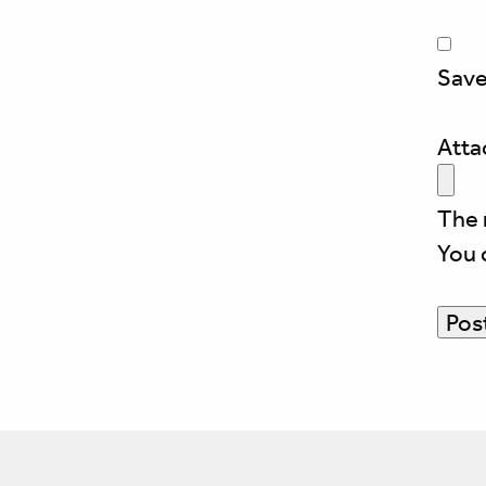
Save
Att
The 
You 