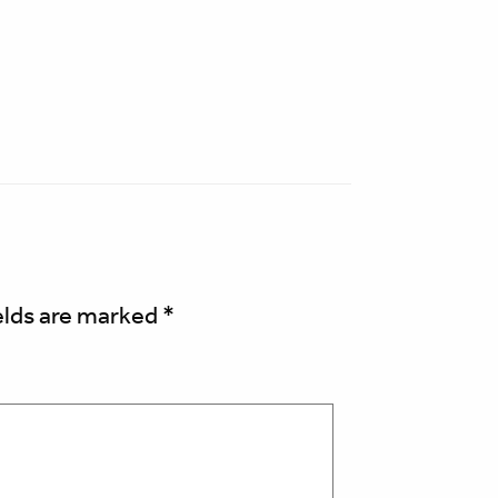
elds are marked
*