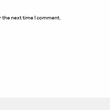
r the next time I comment.