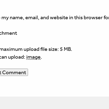
 my name, email, and website in this browser fo
achment
maximum upload file size: 5 MB.
can upload:
image
.