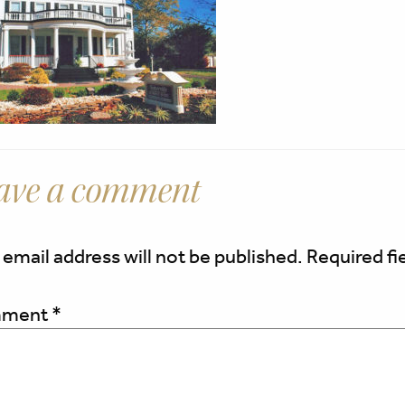
ave a comment
 email address will not be published.
Required fi
ment
*